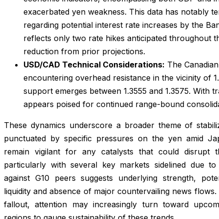
exacerbated yen weakness. This data has notably t
regarding potential interest rate increases by the Ba
reflects only two rate hikes anticipated throughout 
reduction from prior projections.
USD/CAD Technical Considerations:
The Canadian 
encountering overhead resistance in the vicinity of 
support emerges between 1.3555 and 1.3575. With tr
appears poised for continued range-bound consolida
These dynamics underscore a broader theme of stabiliz
punctuated by specific pressures on the yen amid Ja
remain vigilant for any catalysts that could disrupt th
particularly with several key markets sidelined due to h
against G10 peers suggests underlying strength, poten
liquidity and absence of major countervailing news flows
fallout, attention may increasingly turn toward upc
regions to gauge sustainability of these trends.