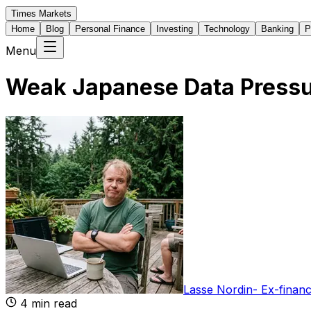
Times Markets
Home
Blog
Personal Finance
Investing
Technology
Banking
P
Menu
Weak Japanese Data Pressur
Lasse Nordin
-
Ex-financ
4
min read