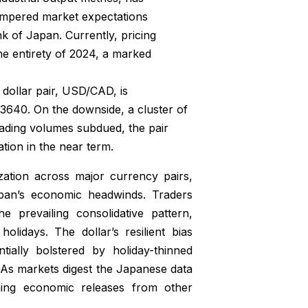
empered market expectations
nk of Japan. Currently, pricing
the entirety of 2024, a marked
dollar pair, USD/CAD, is
1.3640. On the downside, a cluster of
ading volumes subdued, the pair
tion in the near term.
ation across major currency pairs,
pan’s economic headwinds. Traders
e prevailing consolidative pattern,
olidays. The dollar’s resilient bias
tially bolstered by holiday-thinned
. As markets digest the Japanese data
oming economic releases from other