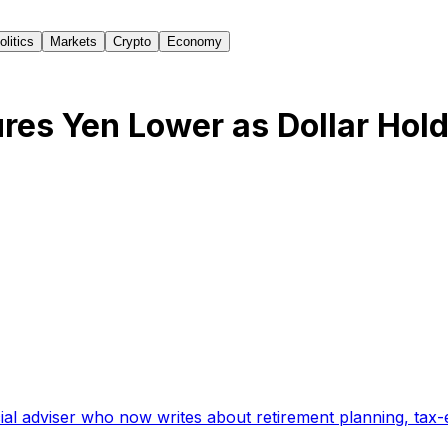
olitics
Markets
Crypto
Economy
es Yen Lower as Dollar Hol
ial adviser who now writes about retirement planning, tax-e