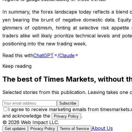
In summary, the forex landscape today reflects a blend o
yen bearing the brunt of negative domestic data. Equity
glimmers of optimism, hinting at selective risk appetite
traders alike will likely prioritize technical levels and p
positioning into the new trading week.
Read this with
ChatGPT
/
Claude
Keep reading
The best of
Times Markets
, without t
Selected stories from this publication. Leaving takes one c
Subscribe
I agree to receive marketing emails from timesmarkets
and acknowledge the
.
Privacy Policy
©
2026
Web Impact LLC
.
About Us
Get updates
Privacy Policy
Terms of Service