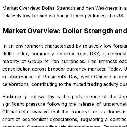
Market Overview: Dollar Strength and Yen Weakness In a
relatively low foreign exchange trading volumes, the US
Market Overview: Dollar Strength a
In an environment characterized by relatively low forei
dollar index, commonly referred to as DXY, is demonstr
majority of Group of Ten currencies. This firmness oc
consolidation across broader currency markets. Today, U
in observance of President’s Day, while Chinese market
celebrations, contributing to the muted trading activity o
Particularly noteworthy is the performance of the J
significant pressure following the release of underwh
Official data revealed that the country’s gross domestic
short of economists’ expectations, registering a contrac
expansion. Compounding this disappointment, December’s