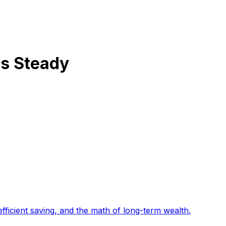
ds Steady
fficient saving, and the math of long-term wealth
.