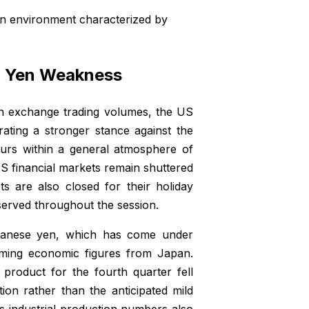
n environment characterized by
nd Yen Weakness
gn exchange trading volumes, the US
ating a stronger stance against the
curs within a general atmosphere of
S financial markets remain shuttered
s are also closed for their holiday
bserved throughout the session.
apanese yen, which has come under
elming economic figures from Japan.
 product for the fourth quarter fell
tion rather than the anticipated mild
 industrial production numbers also