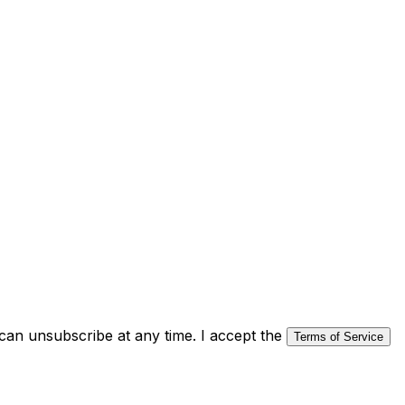
an unsubscribe at any time. I accept the
Terms of Service