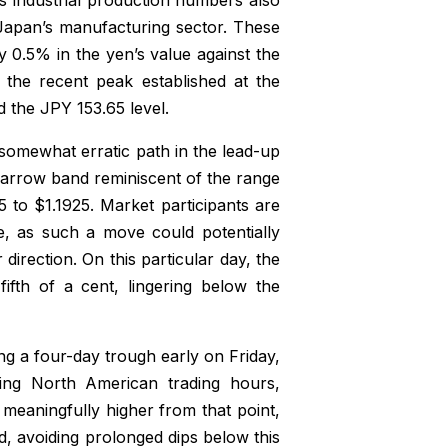
 Japan’s manufacturing sector. These
 0.5% in the yen’s value against the
 the recent peak established at the
 the JPY 153.65 level.
 somewhat erratic path in the lead-up
narrow band reminiscent of the range
to $1.1925. Market participants are
e, as such a move could potentially
r direction. On this particular day, the
fifth of a cent, lingering below the
ing a four-day trough early on Friday,
ring North American trading hours,
 meaningfully higher from that point,
d, avoiding prolonged dips below this