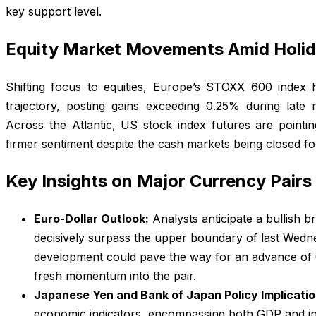
key support level.
Equity Market Movements Amid Holid
Shifting focus to equities, Europe’s STOXX 600 index
trajectory, posting gains exceeding 0.25% during late
Across the Atlantic, US stock index futures are pointin
firmer sentiment despite the cash markets being closed for
Key Insights on Major Currency Pairs
Euro-Dollar Outlook:
Analysts anticipate a bullish 
decisively surpass the upper boundary of last Wedn
development could pave the way for an advance of 0.5
fresh momentum into the pair.
Japanese Yen and Bank of Japan Policy Implicatio
economic indicators, encompassing both GDP and ind