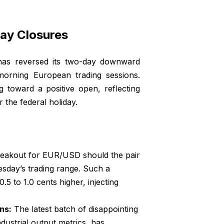
ay Closures
 has reversed its two-day downward
 morning European trading sessions.
g toward a positive open, reflecting
 the federal holiday.
breakout for EUR/USD should the pair
esday’s trading range. Such a
 to 1.0 cents higher, injecting
ns:
The latest batch of disappointing
ustrial output metrics, has