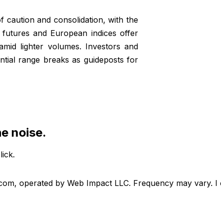
f caution and consolidation, with the
 futures and European indices offer
 amid lighter volumes. Investors and
otential range breaks as guideposts for
he noise.
lick.
.com, operated by Web Impact LLC. Frequency may vary. I c