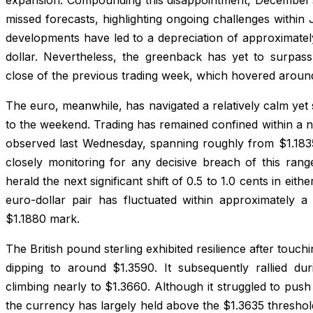
missed forecasts, highlighting ongoing challenges within
developments have led to a depreciation of approximately
dollar. Nevertheless, the greenback has yet to surpass
close of the previous trading week, which hovered around
The euro, meanwhile, has navigated a relatively calm yet
to the weekend. Trading has remained confined within a 
observed last Wednesday, spanning roughly from $1.1835 
closely monitoring for any decisive breach of this rang
herald the next significant shift of 0.5 to 1.0 cents in eithe
euro-dollar pair has fluctuated within approximately a 
$1.1880 mark.
The British pound sterling exhibited resilience after touch
dipping to around $1.3590. It subsequently rallied du
climbing nearly to $1.3660. Although it struggled to push
the currency has largely held above the $1.3635 threshol