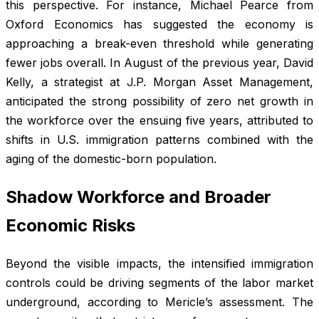
this perspective. For instance, Michael Pearce from
Oxford Economics has suggested the economy is
approaching a break-even threshold while generating
fewer jobs overall. In August of the previous year, David
Kelly, a strategist at J.P. Morgan Asset Management,
anticipated the strong possibility of zero net growth in
the workforce over the ensuing five years, attributed to
shifts in U.S. immigration patterns combined with the
aging of the domestic-born population.
Shadow Workforce and Broader
Economic Risks
Beyond the visible impacts, the intensified immigration
controls could be driving segments of the labor market
underground, according to Mericle’s assessment. The