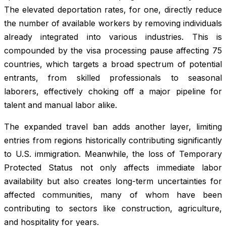
The elevated deportation rates, for one, directly reduce
the number of available workers by removing individuals
already integrated into various industries. This is
compounded by the visa processing pause affecting 75
countries, which targets a broad spectrum of potential
entrants, from skilled professionals to seasonal
laborers, effectively choking off a major pipeline for
talent and manual labor alike.
The expanded travel ban adds another layer, limiting
entries from regions historically contributing significantly
to U.S. immigration. Meanwhile, the loss of Temporary
Protected Status not only affects immediate labor
availability but also creates long-term uncertainties for
affected communities, many of whom have been
contributing to sectors like construction, agriculture,
and hospitality for years.