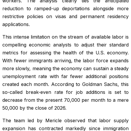
workers. The analysis clearly ties the anticipated
reduction to ramped-up deportations alongside more
restrictive policies on visas and permanent residency
applications.
This intense limitation on the stream of available labor is
compelling economic analysts to adjust their standard
metrics for assessing the health of the U.S. economy.
With fewer immigrants arriving, the labor force expands
more slowly, meaning the economy can sustain a steady
unemployment rate with far fewer additional positions
created each month. According to Goldman Sachs, this
so-called break-even rate for job additions is set to
decrease from the present 70,000 per month to a mere
50,000 by the close of 2026.
The team led by Mericle observed that labor supply
expansion has contracted markedly since immigration