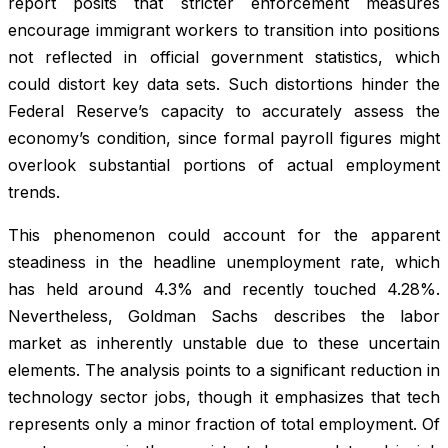
report posits that stricter enforcement measures
encourage immigrant workers to transition into positions
not reflected in official government statistics, which
could distort key data sets. Such distortions hinder the
Federal Reserve’s capacity to accurately assess the
economy’s condition, since formal payroll figures might
overlook substantial portions of actual employment
trends.
This phenomenon could account for the apparent
steadiness in the headline unemployment rate, which
has held around 4.3% and recently touched 4.28%.
Nevertheless, Goldman Sachs describes the labor
market as inherently unstable due to these uncertain
elements. The analysis points to a significant reduction in
technology sector jobs, though it emphasizes that tech
represents only a minor fraction of total employment. Of