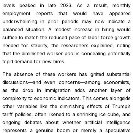
levels peaked in late 2023. As a result, monthly
employment reports that would have appeared
underwhelming in prior periods may now indicate a
balanced situation. A modest increase in hiring would
suffice to match the reduced pace of labor force growth
needed for stability, the researchers explained, noting
that the diminished worker pool is concealing potentially
tepid demand for new hires.
The absence of these workers has ignited substantial
discussions—and even concerns—among economists,
as the drop in immigration adds another layer of
complexity to economic indicators. This comes alongside
other variables like the diminishing effects of Trump’s
tariff policies, often likened to a shrinking ice cube, and
ongoing debates about whether artificial intelligence
represents a genuine boom or merely a speculative