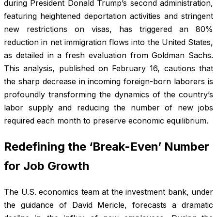
during President Donald Trump’s second administration,
featuring heightened deportation activities and stringent
new restrictions on visas, has triggered an 80%
reduction in net immigration flows into the United States,
as detailed in a fresh evaluation from Goldman Sachs.
This analysis, published on February 16, cautions that
the sharp decrease in incoming foreign-born laborers is
profoundly transforming the dynamics of the country’s
labor supply and reducing the number of new jobs
required each month to preserve economic equilibrium.
Redefining the ‘Break-Even’ Number
for Job Growth
The U.S. economics team at the investment bank, under
the guidance of David Mericle, forecasts a dramatic