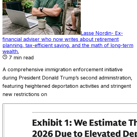
Lasse Nordin
-
Ex-
financial adviser who now writes about retirement
planning, tax-efficient saving, and the math of long-term
wealth
.
7
min read
A comprehensive immigration enforcement initiative
during President Donald Trump’s second administration,
featuring heightened deportation activities and stringent
new restrictions on