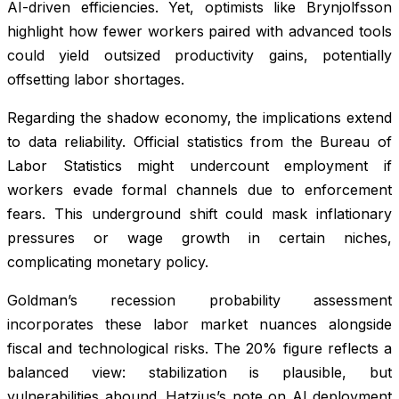
AI-driven efficiencies. Yet, optimists like Brynjolfsson
highlight how fewer workers paired with advanced tools
could yield outsized productivity gains, potentially
offsetting labor shortages.
Regarding the shadow economy, the implications extend
to data reliability. Official statistics from the Bureau of
Labor Statistics might undercount employment if
workers evade formal channels due to enforcement
fears. This underground shift could mask inflationary
pressures or wage growth in certain niches,
complicating monetary policy.
Goldman’s recession probability assessment
incorporates these labor market nuances alongside
fiscal and technological risks. The 20% figure reflects a
balanced view: stabilization is plausible, but
vulnerabilities abound. Hatzius’s note on AI deployment