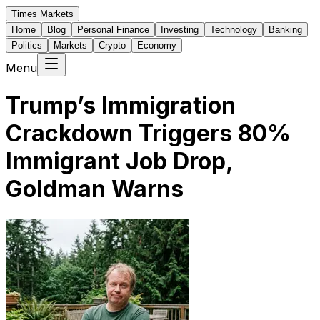
Times Markets
Home
Blog
Personal Finance
Investing
Technology
Banking
Politics
Markets
Crypto
Economy
Menu
Trump’s Immigration
Crackdown Triggers 80%
Immigrant Job Drop,
Goldman Warns