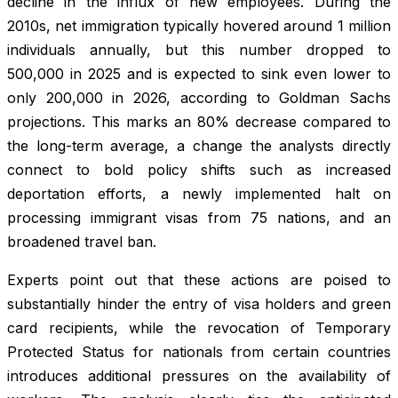
decline in the influx of new employees. During the
2010s, net immigration typically hovered around 1 million
individuals annually, but this number dropped to
500,000 in 2025 and is expected to sink even lower to
only 200,000 in 2026, according to Goldman Sachs
projections. This marks an 80% decrease compared to
the long-term average, a change the analysts directly
connect to bold policy shifts such as increased
deportation efforts, a newly implemented halt on
processing immigrant visas from 75 nations, and an
broadened travel ban.
Experts point out that these actions are poised to
substantially hinder the entry of visa holders and green
card recipients, while the revocation of Temporary
Protected Status for nationals from certain countries
introduces additional pressures on the availability of