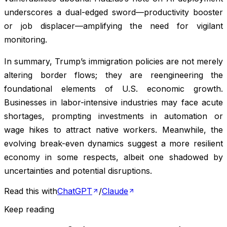
underscores a dual-edged sword—productivity booster
or job displacer—amplifying the need for vigilant
monitoring.
In summary, Trump’s immigration policies are not merely
altering border flows; they are reengineering the
foundational elements of U.S. economic growth.
Businesses in labor-intensive industries may face acute
shortages, prompting investments in automation or
wage hikes to attract native workers. Meanwhile, the
evolving break-even dynamics suggest a more resilient
economy in some respects, albeit one shadowed by
uncertainties and potential disruptions.
Read this with
ChatGPT
/
Claude
Keep reading