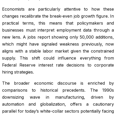
Economists are particularly attentive to how these
changes recalibrate the break-even job growth figure. In
practical terms, this means that policymakers and
businesses must interpret employment data through a
new lens. A jobs report showing only 50,000 additions,
which might have signaled weakness previously, now
aligns with a stable labor market given the constrained
supply. This shift could influence everything from
Federal Reserve interest rate decisions to corporate
hiring strategies.
The broader economic discourse is enriched by
comparisons to historical precedents. The 1990s
downsizing wave in manufacturing, driven by
automation and globalization, offers a cautionary
parallel for today’s white-collar sectors potentially facing