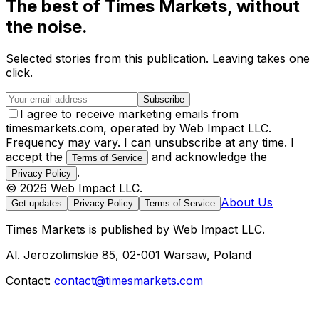
The best of
Times Markets
, without
the noise.
Selected stories from this publication. Leaving takes one
click.
Subscribe
I agree to receive marketing emails from
timesmarkets.com, operated by Web Impact LLC.
Frequency may vary. I can unsubscribe at any time. I
accept the
and acknowledge the
Terms of Service
.
Privacy Policy
©
2026
Web Impact LLC
.
About Us
Get updates
Privacy Policy
Terms of Service
Times Markets
is published by
Web Impact LLC
.
Al. Jerozolimskie 85, 02-001 Warsaw, Poland
Contact:
contact@timesmarkets.com