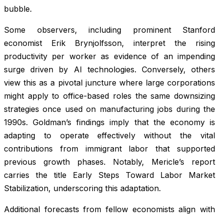
bubble.
Some observers, including prominent Stanford
economist Erik Brynjolfsson, interpret the rising
productivity per worker as evidence of an impending
surge driven by AI technologies. Conversely, others
view this as a pivotal juncture where large corporations
might apply to office-based roles the same downsizing
strategies once used on manufacturing jobs during the
1990s. Goldman’s findings imply that the economy is
adapting to operate effectively without the vital
contributions from immigrant labor that supported
previous growth phases. Notably, Mericle’s report
carries the title Early Steps Toward Labor Market
Stabilization, underscoring this adaptation.
Additional forecasts from fellow economists align with