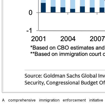
A comprehensive immigration enforcement initiative