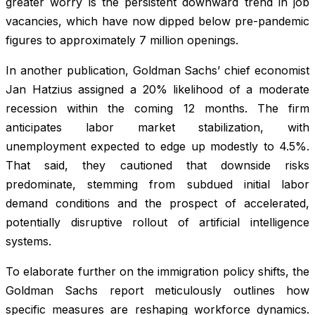
greater worry is the persistent downward trend in job
vacancies, which have now dipped below pre-pandemic
figures to approximately 7 million openings.
In another publication, Goldman Sachs’ chief economist
Jan Hatzius assigned a 20% likelihood of a moderate
recession within the coming 12 months. The firm
anticipates labor market stabilization, with
unemployment expected to edge up modestly to 4.5%.
That said, they cautioned that downside risks
predominate, stemming from subdued initial labor
demand conditions and the prospect of accelerated,
potentially disruptive rollout of artificial intelligence
systems.
To elaborate further on the immigration policy shifts, the
Goldman Sachs report meticulously outlines how
specific measures are reshaping workforce dynamics.