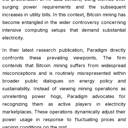
surging power requirements and the subsequent
increases in utility bills. In this context, Bitcoin mining has
become entangled in the wider controversy concerning
intensive computing setups that demand substantial
electricity.
In their latest research publication, Paradigm directly
confronts these prevailing viewpoints. The firm
contends that Bitcoin mining suffers from widespread
misconceptions and is routinely misrepresented within
broader public dialogues on energy policy and
sustainability. Instead of viewing mining operations as
unrelenting power hogs, Paradigm advocates for
recognizing them as active players in electricity
marketplaces. These operations dynamically adjust their
power usage in response to fluctuating prices and
varying conditions on the grid.