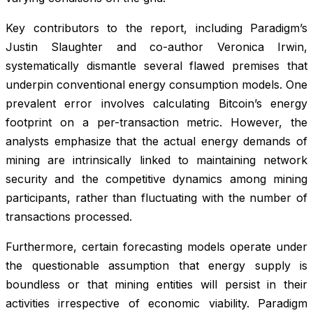
Key contributors to the report, including Paradigm’s
Justin Slaughter and co-author Veronica Irwin,
systematically dismantle several flawed premises that
underpin conventional energy consumption models. One
prevalent error involves calculating Bitcoin’s energy
footprint on a per-transaction metric. However, the
analysts emphasize that the actual energy demands of
mining are intrinsically linked to maintaining network
security and the competitive dynamics among mining
participants, rather than fluctuating with the number of
transactions processed.
Furthermore, certain forecasting models operate under
the questionable assumption that energy supply is
boundless or that mining entities will persist in their
activities irrespective of economic viability. Paradigm