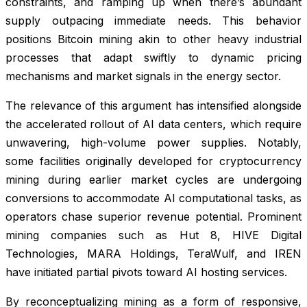
constraints, and ramping up when there’s abundant
supply outpacing immediate needs. This behavior
positions Bitcoin mining akin to other heavy industrial
processes that adapt swiftly to dynamic pricing
mechanisms and market signals in the energy sector.
The relevance of this argument has intensified alongside
the accelerated rollout of AI data centers, which require
unwavering, high-volume power supplies. Notably,
some facilities originally developed for cryptocurrency
mining during earlier market cycles are undergoing
conversions to accommodate AI computational tasks, as
operators chase superior revenue potential. Prominent
mining companies such as Hut 8, HIVE Digital
Technologies, MARA Holdings, TeraWulf, and IREN
have initiated partial pivots toward AI hosting services.
By reconceptualizing mining as a form of responsive,