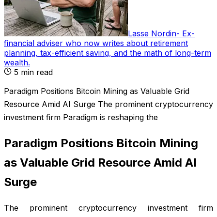
Lasse Nordin
-
Ex-
financial adviser who now writes about retirement
planning, tax-efficient saving, and the math of long-term
wealth
.
5
min read
Paradigm Positions Bitcoin Mining as Valuable Grid
Resource Amid AI Surge The prominent cryptocurrency
investment firm Paradigm is reshaping the
Paradigm Positions Bitcoin Mining
as Valuable Grid Resource Amid AI
Surge
The prominent cryptocurrency investment firm