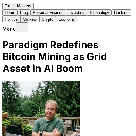
Times Markets
Home
Blog
Personal Finance
Investing
Technology
Banking
Politics
Markets
Crypto
Economy
Menu
Paradigm Redefines
Bitcoin Mining as Grid
Asset in AI Boom