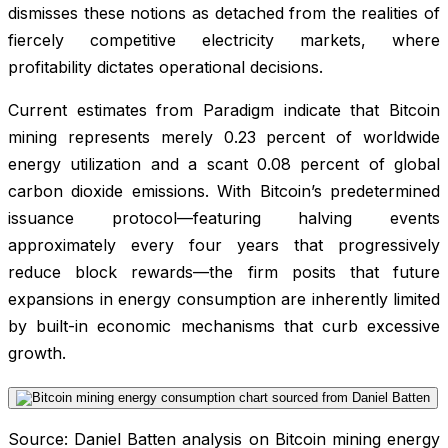
dismisses these notions as detached from the realities of
fiercely competitive electricity markets, where
profitability dictates operational decisions.
Current estimates from Paradigm indicate that Bitcoin
mining represents merely 0.23 percent of worldwide
energy utilization and a scant 0.08 percent of global
carbon dioxide emissions. With Bitcoin’s predetermined
issuance protocol—featuring halving events
approximately every four years that progressively
reduce block rewards—the firm posits that future
expansions in energy consumption are inherently limited
by built-in economic mechanisms that curb excessive
growth.
Source: Daniel Batten analysis on Bitcoin mining energy