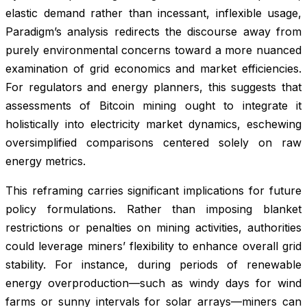
elastic demand rather than incessant, inflexible usage,
Paradigm’s analysis redirects the discourse away from
purely environmental concerns toward a more nuanced
examination of grid economics and market efficiencies.
For regulators and energy planners, this suggests that
assessments of Bitcoin mining ought to integrate it
holistically into electricity market dynamics, eschewing
oversimplified comparisons centered solely on raw
energy metrics.
This reframing carries significant implications for future
policy formulations. Rather than imposing blanket
restrictions or penalties on mining activities, authorities
could leverage miners’ flexibility to enhance overall grid
stability. For instance, during periods of renewable
energy overproduction—such as windy days for wind
farms or sunny intervals for solar arrays—miners can