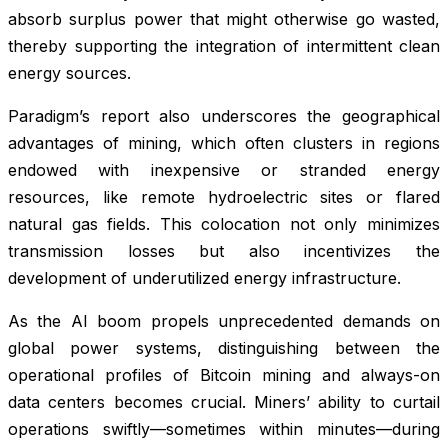
absorb surplus power that might otherwise go wasted,
thereby supporting the integration of intermittent clean
energy sources.
Paradigm’s report also underscores the geographical
advantages of mining, which often clusters in regions
endowed with inexpensive or stranded energy
resources, like remote hydroelectric sites or flared
natural gas fields. This colocation not only minimizes
transmission losses but also incentivizes the
development of underutilized energy infrastructure.
As the AI boom propels unprecedented demands on
global power systems, distinguishing between the
operational profiles of Bitcoin mining and always-on
data centers becomes crucial. Miners’ ability to curtail
operations swiftly—sometimes within minutes—during