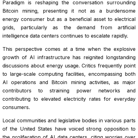
Paradigm is reshaping the conversation surrounding
Bitcoin mining, presenting it not as a burdensome
energy consumer but as a beneficial asset to electrical
grids, particularly as the demand from artificial
intelligence data centers continues to escalate rapidly.
This perspective comes at a time when the explosive
growth of AI infrastructure has reignited longstanding
discussions about energy usage. Critics frequently point
to large-scale computing facilities, encompassing both
AI operations and Bitcoin mining activities, as major
contributors to straining power networks and
contributing to elevated electricity rates for everyday
consumers.
Local communities and legislative bodies in various parts
of the United States have voiced strong opposition to
the proliferation of AI data centers, citing worries over