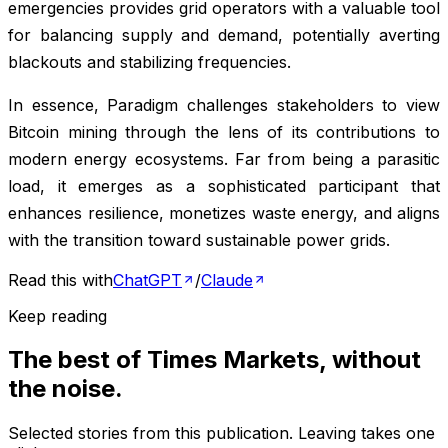
emergencies provides grid operators with a valuable tool
for balancing supply and demand, potentially averting
blackouts and stabilizing frequencies.
In essence, Paradigm challenges stakeholders to view
Bitcoin mining through the lens of its contributions to
modern energy ecosystems. Far from being a parasitic
load, it emerges as a sophisticated participant that
enhances resilience, monetizes waste energy, and aligns
with the transition toward sustainable power grids.
Read this with
ChatGPT
/
Claude
Keep reading
The best of
Times Markets
, without
the noise.
Selected stories from this publication. Leaving takes one