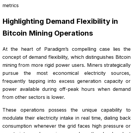
metrics
Highlighting Demand Flexibility in
Bitcoin Mining Operations
At the heart of Paradigm’s compelling case lies the
concept of demand flexibility, which distinguishes Bitcoin
mining from more rigid power users. Miners strategically
pursue the most economical electricity sources,
frequently tapping into excess generation capacity or
power available during off-peak hours when demand
from other sectors is lower.
These operations possess the unique capability to
modulate their electricity intake in real time, dialing back
consumption whenever the grid faces high pressure or