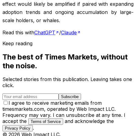
effect would likely be amplified if paired with expanding
adoption trends and ongoing accumulation by large-
scale holders, or whales.
Read this with
ChatGPT
/
Claude
Keep reading
The best of
Times Markets
, without
the noise.
Selected stories from this publication. Leaving takes one
click.
Subscribe
I agree to receive marketing emails from
timesmarkets.com, operated by Web Impact LLC.
Frequency may vary. I can unsubscribe at any time. I
accept the
and acknowledge the
Terms of Service
.
Privacy Policy
©
2026
Web Impact LLC
.