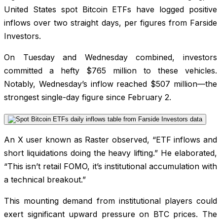
United States spot Bitcoin ETFs have logged positive
inflows over two straight days, per figures from Farside
Investors.
On Tuesday and Wednesday combined, investors
committed a hefty $765 million to these vehicles.
Notably, Wednesday’s inflow reached $507 million—the
strongest single-day figure since February 2.
An X user known as Raster observed, “ETF inflows and
short liquidations doing the heavy lifting.” He elaborated,
“This isn’t retail FOMO, it’s institutional accumulation with
a technical breakout.”
This mounting demand from institutional players could
exert significant upward pressure on BTC prices. The