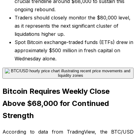
crucial trendline around $68,000 to sustain this
ongoing rebound.
Traders should closely monitor the $80,000 level,
as it represents the next significant cluster of
liquidations higher up.
Spot Bitcoin exchange-traded funds (ETFs) drew in
approximately $500 million in fresh capital on
Wednesday alone.
Bitcoin Requires Weekly Close
Above $68,000 for Continued
Strength
According to data from TradingView, the BTC/USD