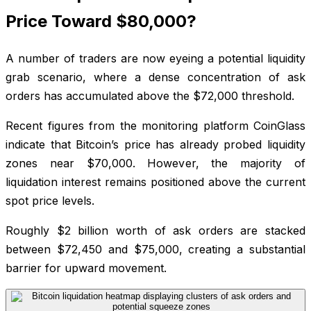
Price Toward $80,000?
A number of traders are now eyeing a potential liquidity
grab scenario, where a dense concentration of ask
orders has accumulated above the $72,000 threshold.
Recent figures from the monitoring platform CoinGlass
indicate that Bitcoin’s price has already probed liquidity
zones near $70,000. However, the majority of
liquidation interest remains positioned above the current
spot price levels.
Roughly $2 billion worth of ask orders are stacked
between $72,450 and $75,000, creating a substantial
barrier for upward movement.