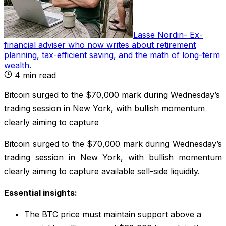
Lasse Nordin
-
Ex-
financial adviser who now writes about retirement
planning, tax-efficient saving, and the math of long-term
wealth
.
4
min read
Bitcoin surged to the $70,000 mark during Wednesday’s
trading session in New York, with bullish momentum
clearly aiming to capture
Bitcoin surged to the $70,000 mark during Wednesday’s
trading session in New York, with bullish momentum
clearly aiming to capture available sell-side liquidity.
Essential insights:
The BTC price must maintain support above a