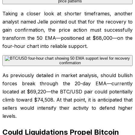
Taking a closer look at shorter timeframes, another
analyst named Jelle pointed out that for the recovery to
gain confirmation, the price action must successfully
transform the 50 EMA—positioned at $68,000—on the
four-hour chart into reliable support.
As previously detailed in market analysis, should bullish
forces break through the 20-day EMA—currently
located at $69,220—the BTC/USD pair could potentially
climb toward $74,508. At that point, it is anticipated that
sellers would intensify their activity to defend higher
levels.
Could Liquidations Propel Bitcoin