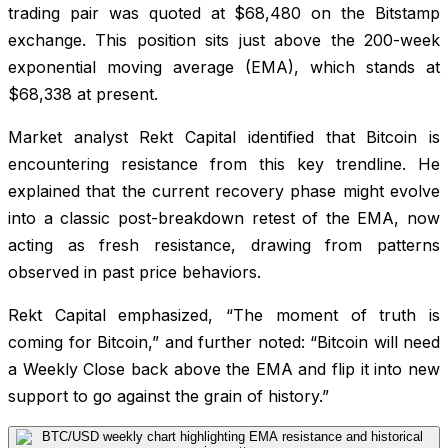
trading pair was quoted at $68,480 on the Bitstamp
exchange. This position sits just above the 200-week
exponential moving average (EMA), which stands at
$68,338 at present.
Market analyst Rekt Capital identified that Bitcoin is
encountering resistance from this key trendline. He
explained that the current recovery phase might evolve
into a classic post-breakdown retest of the EMA, now
acting as fresh resistance, drawing from patterns
observed in past price behaviors.
Rekt Capital emphasized, “The moment of truth is
coming for Bitcoin,” and further noted: “Bitcoin will need
a Weekly Close back above the EMA and flip it into new
support to go against the grain of history.”