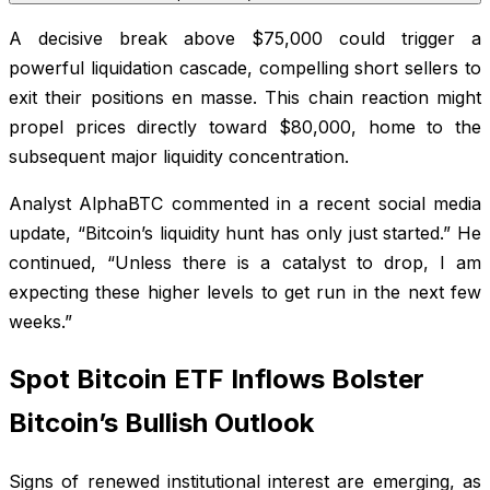
A decisive break above $75,000 could trigger a
powerful liquidation cascade, compelling short sellers to
exit their positions en masse. This chain reaction might
propel prices directly toward $80,000, home to the
subsequent major liquidity concentration.
Analyst AlphaBTC commented in a recent social media
update, “Bitcoin’s liquidity hunt has only just started.” He
continued, “Unless there is a catalyst to drop, I am
expecting these higher levels to get run in the next few
weeks.”
Spot Bitcoin ETF Inflows Bolster
Bitcoin’s Bullish Outlook
Signs of renewed institutional interest are emerging, as