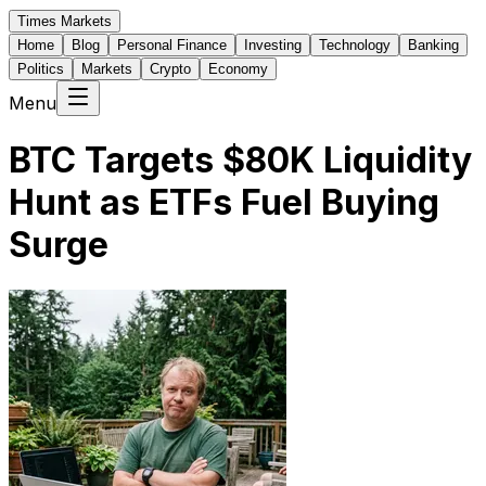
Times Markets
Home
Blog
Personal Finance
Investing
Technology
Banking
Politics
Markets
Crypto
Economy
Menu
BTC Targets $80K Liquidity
Hunt as ETFs Fuel Buying
Surge