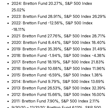
2024: Bretton Fund 20.27%, S&P 500 Index
25.02%
2023: Bretton Fund 28.91%, S&P 500 Index 26.29%
2022: Bretton Fund -12.56%, S&P 500 Index
-18.11%
2021: Bretton Fund 27.76%, S&P 500 Index 28.71%
2020: Bretton Fund 8.44%, S&P 500 Index 18.40%
2019: Bretton Fund 35.39%, S&P 500 Index 31.49%
2018: Bretton Fund -1.94%, S&P 500 Index -4.38%
2017: Bretton Fund 18.19%, S&P 500 Index 21.83%
2016: Bretton Fund 10.68%, S&P 500 Index 11.96%
2015: Bretton Fund -6.59%, S&P 500 Index 1.38%
2014: Bretton Fund 9.79%, S&P 500 Index 13.69%
2013: Bretton Fund 26.53%, S&P 500 Index 32.39%
2012: Bretton Fund 15.66%, S&P 500 Index 16.00%
2011: Bretton Fund 7.90%, S&P 500 Index 2.11%
9/30/10 – 12/31/10: Bretton Fund 6.13%, S&P 500