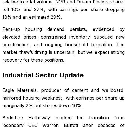
relative to total volume. NVR and Dream Finders shares
fell 10% and 27%, with earnings per share dropping
18% and an estimated 29%.
Pent-up housing demand persists, evidenced by
elevated prices, constrained inventory, subdued new
construction, and ongoing household formation. The
market thaw’s timing is uncertain, but we expect strong
recovery for these positions.
Industrial Sector Update
Eagle Materials, producer of cement and wallboard,
mirrored housing weakness, with earnings per share up
marginally 2% but shares down 16%.
Berkshire Hathaway marked the transition from
legendary CEO Warren Buffett after decades of