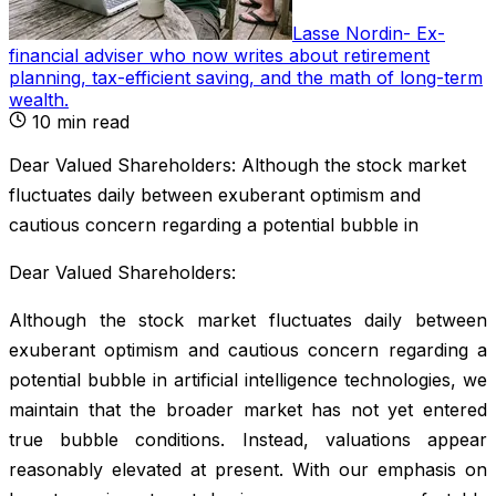
Lasse Nordin
-
Ex-
financial adviser who now writes about retirement
planning, tax-efficient saving, and the math of long-term
wealth
.
10
min read
Dear Valued Shareholders: Although the stock market
fluctuates daily between exuberant optimism and
cautious concern regarding a potential bubble in
Dear Valued Shareholders:
Although the stock market fluctuates daily between
exuberant optimism and cautious concern regarding a
potential bubble in artificial intelligence technologies, we
maintain that the broader market has not yet entered
true bubble conditions. Instead, valuations appear
reasonably elevated at present. With our emphasis on