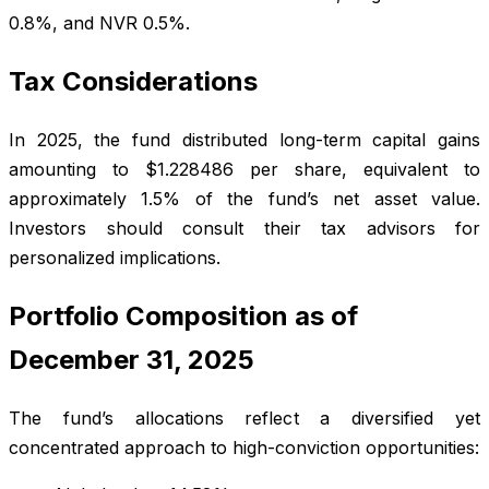
0.8%, and NVR 0.5%.
Tax Considerations
In 2025, the fund distributed long-term capital gains
amounting to $1.228486 per share, equivalent to
approximately 1.5% of the fund’s net asset value.
Investors should consult their tax advisors for
personalized implications.
Portfolio Composition as of
December 31, 2025
The fund’s allocations reflect a diversified yet
concentrated approach to high-conviction opportunities: