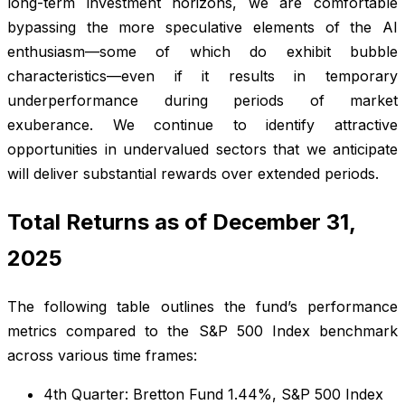
long-term investment horizons, we are comfortable
bypassing the more speculative elements of the AI
enthusiasm—some of which do exhibit bubble
characteristics—even if it results in temporary
underperformance during periods of market
exuberance. We continue to identify attractive
opportunities in undervalued sectors that we anticipate
will deliver substantial rewards over extended periods.
Total Returns as of December 31,
2025
The following table outlines the fund’s performance
metrics compared to the S&P 500 Index benchmark
across various time frames:
4th Quarter: Bretton Fund 1.44%, S&P 500 Index