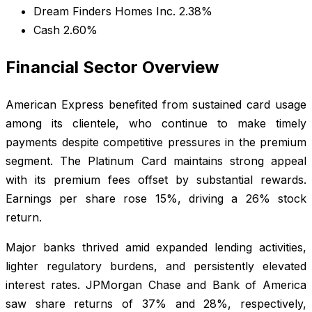
Dream Finders Homes Inc. 2.38%
Cash 2.60%
Financial Sector Overview
American Express benefited from sustained card usage
among its clientele, who continue to make timely
payments despite competitive pressures in the premium
segment. The Platinum Card maintains strong appeal
with its premium fees offset by substantial rewards.
Earnings per share rose 15%, driving a 26% stock
return.
Major banks thrived amid expanded lending activities,
lighter regulatory burdens, and persistently elevated
interest rates. JPMorgan Chase and Bank of America
saw share returns of 37% and 28%, respectively,