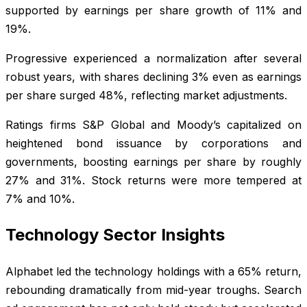
supported by earnings per share growth of 11% and
19%.
Progressive experienced a normalization after several
robust years, with shares declining 3% even as earnings
per share surged 48%, reflecting market adjustments.
Ratings firms S&P Global and Moody’s capitalized on
heightened bond issuance by corporations and
governments, boosting earnings per share by roughly
27% and 31%. Stock returns were more tempered at
7% and 10%.
Technology Sector Insights
Alphabet led the technology holdings with a 65% return,
rebounding dramatically from mid-year troughs. Search