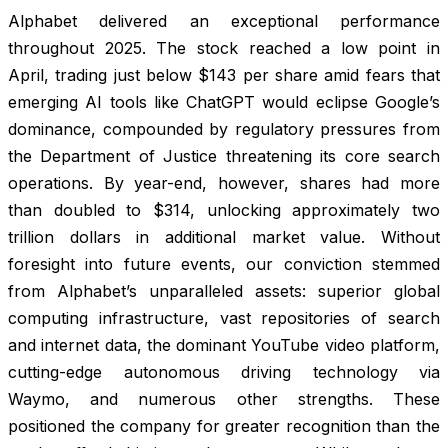
Alphabet delivered an exceptional performance
throughout 2025. The stock reached a low point in
April, trading just below $143 per share amid fears that
emerging AI tools like ChatGPT would eclipse Google’s
dominance, compounded by regulatory pressures from
the Department of Justice threatening its core search
operations. By year-end, however, shares had more
than doubled to $314, unlocking approximately two
trillion dollars in additional market value. Without
foresight into future events, our conviction stemmed
from Alphabet’s unparalleled assets: superior global
computing infrastructure, vast repositories of search
and internet data, the dominant YouTube video platform,
cutting-edge autonomous driving technology via
Waymo, and numerous other strengths. These
positioned the company for greater recognition than the