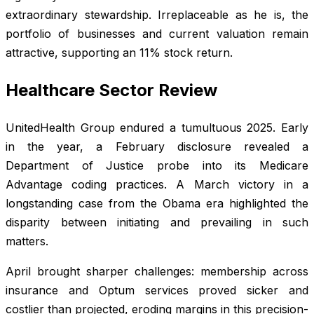
extraordinary stewardship. Irreplaceable as he is, the
portfolio of businesses and current valuation remain
attractive, supporting an 11% stock return.
Healthcare Sector Review
UnitedHealth Group endured a tumultuous 2025. Early
in the year, a February disclosure revealed a
Department of Justice probe into its Medicare
Advantage coding practices. A March victory in a
longstanding case from the Obama era highlighted the
disparity between initiating and prevailing in such
matters.
April brought sharper challenges: membership across
insurance and Optum services proved sicker and
costlier than projected, eroding margins in this precision-