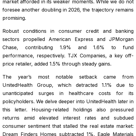
market afforded in its weaker moments. While we do not
foresee another doubling in 2026, the trajectory remains
promising.
Robust conditions in consumer credit and banking
sectors propelled American Express and JPMorgan
Chase, contributing 1.9% and 1.6% to fund
performance, respectively. TJX Companies, a key off-
price retailer, added 1.5% through steady gains.
The year’s most notable setback came from
UnitedHealth Group, which detracted 1.1% due to
unanticipated surges in healthcare costs for its
policyholders. We delve deeper into UnitedHealth later in
this letter. Housing-related holdings also pressured
returns amid elevated interest rates and subdued
consumer sentiment that stalled the real estate market:
Dream Finders Homes subtracted 1%, Eagle Materials