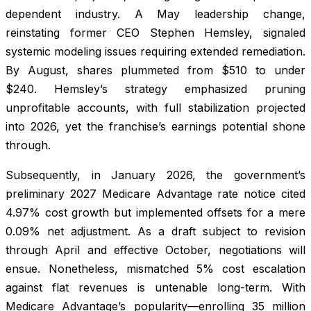
dependent industry. A May leadership change,
reinstating former CEO Stephen Hemsley, signaled
systemic modeling issues requiring extended remediation.
By August, shares plummeted from $510 to under
$240. Hemsley’s strategy emphasized pruning
unprofitable accounts, with full stabilization projected
into 2026, yet the franchise’s earnings potential shone
through.
Subsequently, in January 2026, the government’s
preliminary 2027 Medicare Advantage rate notice cited
4.97% cost growth but implemented offsets for a mere
0.09% net adjustment. As a draft subject to revision
through April and effective October, negotiations will
ensue. Nonetheless, mismatched 5% cost escalation
against flat revenues is untenable long-term. With
Medicare Advantage’s popularity—enrolling 35 million