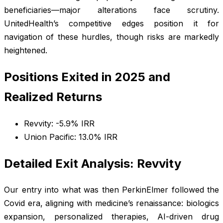
beneficiaries—major alterations face scrutiny.
UnitedHealth’s competitive edges position it for
navigation of these hurdles, though risks are markedly
heightened.
Positions Exited in 2025 and
Realized Returns
Revvity: -5.9% IRR
Union Pacific: 13.0% IRR
Detailed Exit Analysis: Revvity
Our entry into what was then PerkinElmer followed the
Covid era, aligning with medicine’s renaissance: biologics
expansion, personalized therapies, AI-driven drug