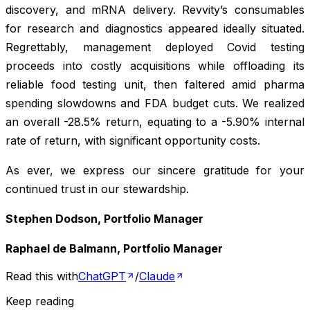
discovery, and mRNA delivery. Revvity’s consumables
for research and diagnostics appeared ideally situated.
Regrettably, management deployed Covid testing
proceeds into costly acquisitions while offloading its
reliable food testing unit, then faltered amid pharma
spending slowdowns and FDA budget cuts. We realized
an overall -28.5% return, equating to a -5.90% internal
rate of return, with significant opportunity costs.
As ever, we express our sincere gratitude for your
continued trust in our stewardship.
Stephen Dodson, Portfolio Manager
Raphael de Balmann, Portfolio Manager
Read this with
ChatGPT
/
Claude
Keep reading