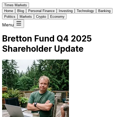
Times Markets
Home
Blog
Personal Finance
Investing
Technology
Banking
Politics
Markets
Crypto
Economy
Menu
Bretton Fund Q4 2025
Shareholder Update