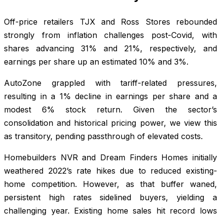
Off-price retailers TJX and Ross Stores rebounded
strongly from inflation challenges post-Covid, with
shares advancing 31% and 21%, respectively, and
earnings per share up an estimated 10% and 3%.
AutoZone grappled with tariff-related pressures,
resulting in a 1% decline in earnings per share and a
modest 6% stock return. Given the sector’s
consolidation and historical pricing power, we view this
as transitory, pending passthrough of elevated costs.
Homebuilders NVR and Dream Finders Homes initially
weathered 2022’s rate hikes due to reduced existing-
home competition. However, as that buffer waned,
persistent high rates sidelined buyers, yielding a
challenging year. Existing home sales hit record lows