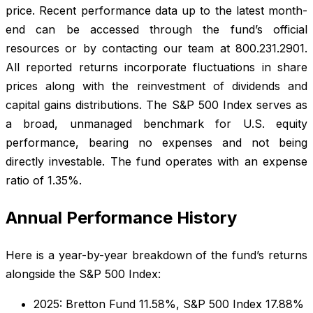
price. Recent performance data up to the latest month-
end can be accessed through the fund’s official
resources or by contacting our team at 800.231.2901.
All reported returns incorporate fluctuations in share
prices along with the reinvestment of dividends and
capital gains distributions. The S&P 500 Index serves as
a broad, unmanaged benchmark for U.S. equity
performance, bearing no expenses and not being
directly investable. The fund operates with an expense
ratio of 1.35%.
Annual Performance History
Here is a year-by-year breakdown of the fund’s returns
alongside the S&P 500 Index:
2025: Bretton Fund 11.58%, S&P 500 Index 17.88%