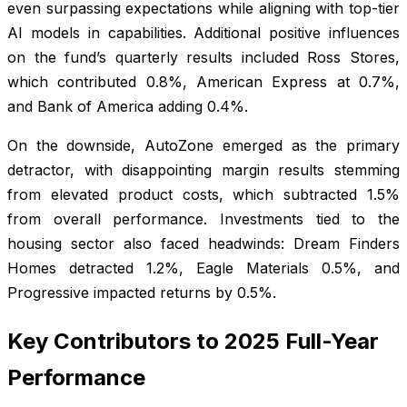
even surpassing expectations while aligning with top-tier
AI models in capabilities. Additional positive influences
on the fund’s quarterly results included Ross Stores,
which contributed 0.8%, American Express at 0.7%,
and Bank of America adding 0.4%.
On the downside, AutoZone emerged as the primary
detractor, with disappointing margin results stemming
from elevated product costs, which subtracted 1.5%
from overall performance. Investments tied to the
housing sector also faced headwinds: Dream Finders
Homes detracted 1.2%, Eagle Materials 0.5%, and
Progressive impacted returns by 0.5%.
Key Contributors to 2025 Full-Year
Performance