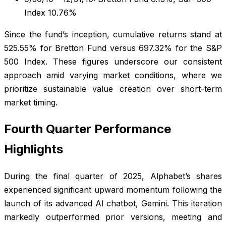
Index 10.76%
Since the fund’s inception, cumulative returns stand at
525.55% for Bretton Fund versus 697.32% for the S&P
500 Index. These figures underscore our consistent
approach amid varying market conditions, where we
prioritize sustainable value creation over short-term
market timing.
Fourth Quarter Performance
Highlights
During the final quarter of 2025, Alphabet’s shares
experienced significant upward momentum following the
launch of its advanced AI chatbot, Gemini. This iteration
markedly outperformed prior versions, meeting and