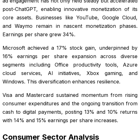
ad engagement has not only held steady but accelerated
post-ChatGPT, enabling innovative monetization of its
core assets. Businesses like YouTube, Google Cloud,
and Waymo remain in nascent monetization phases.
Earnings per share grew 34%.
Microsoft achieved a 17% stock gain, underpinned by
16% earnings per share expansion across diverse
segments including Office productivity tools, Azure
cloud services, AI initiatives, Xbox gaming, and
Windows. This diversification enhances resilience.
Visa and Mastercard sustained momentum from rising
consumer expenditures and the ongoing transition from
cash to digital payments, posting 13% and 10% returns
with 14% and 15% earnings per share increases.
Consumer Sector Analysis