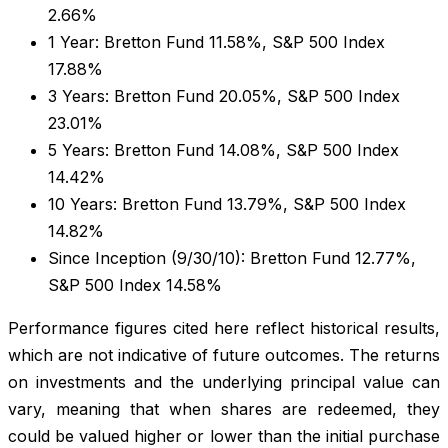
2.66%
1 Year: Bretton Fund 11.58%, S&P 500 Index
17.88%
3 Years: Bretton Fund 20.05%, S&P 500 Index
23.01%
5 Years: Bretton Fund 14.08%, S&P 500 Index
14.42%
10 Years: Bretton Fund 13.79%, S&P 500 Index
14.82%
Since Inception (9/30/10): Bretton Fund 12.77%,
S&P 500 Index 14.58%
Performance figures cited here reflect historical results,
which are not indicative of future outcomes. The returns
on investments and the underlying principal value can
vary, meaning that when shares are redeemed, they
could be valued higher or lower than the initial purchase