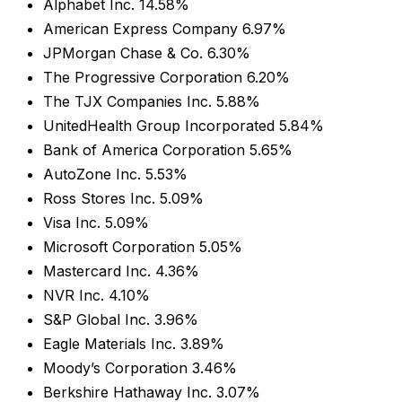
Alphabet Inc. 14.58%
American Express Company 6.97%
JPMorgan Chase & Co. 6.30%
The Progressive Corporation 6.20%
The TJX Companies Inc. 5.88%
UnitedHealth Group Incorporated 5.84%
Bank of America Corporation 5.65%
AutoZone Inc. 5.53%
Ross Stores Inc. 5.09%
Visa Inc. 5.09%
Microsoft Corporation 5.05%
Mastercard Inc. 4.36%
NVR Inc. 4.10%
S&P Global Inc. 3.96%
Eagle Materials Inc. 3.89%
Moody’s Corporation 3.46%
Berkshire Hathaway Inc. 3.07%