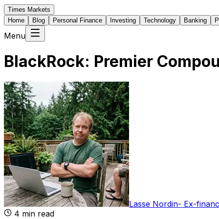
Times Markets
Home
Blog
Personal Finance
Investing
Technology
Banking
P
Menu
BlackRock: Premier Compou
Lasse Nordin
-
Ex-financ
4
min read