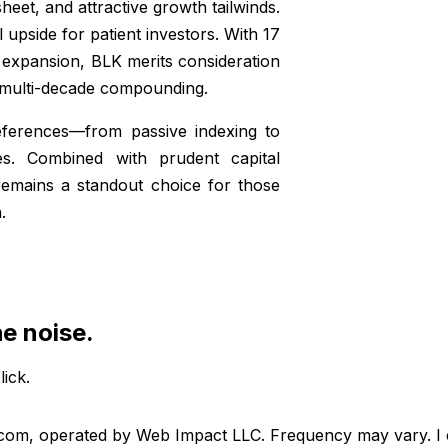
eet, and attractive growth tailwinds.
al upside for patient investors. With 17
d expansion, BLK merits consideration
r multi-decade compounding.
references—from passive indexing to
es. Combined with prudent capital
 remains a standout choice for those
.
he noise.
lick.
.com, operated by Web Impact LLC. Frequency may vary. I c