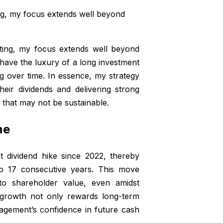
ng, my focus extends well beyond
ting, my focus extends well beyond
 I have the luxury of a long investment
 over time. In essence, my strategy
heir dividends and delivering strong
s that may not be sustainable.
ne
t dividend hike since 2022, thereby
to 17 consecutive years. This move
o shareholder value, even amidst
d growth not only rewards long-term
nagement’s confidence in future cash