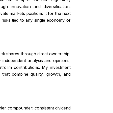
gh innovation and diversification.
ivate markets positions it for the next
s risks tied to any single economy or
Rock shares through direct ownership,
my independent analysis and opinions,
tform contributions. My investment
 that combine quality, growth, and
mier compounder: consistent dividend