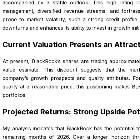
accompanied by a stable outlook. This high rating r
management, diversified revenue streams, and fortress
prone to market volatility, such a strong credit profil
downturns and enhances its ability to invest in growth init
Current Valuation Presents an Attract
At present, BlackRock’s shares are trading approximatel
value estimate. This discount suggests that the ma
company’s growth prospects and quality attributes. Fo
quality at a reasonable price, this positioning makes BLK
portfolios.
Projected Returns: Strong Upside Pot
My analysis indicates that BlackRock has the potential t
remaining months of 2026. Over a longer horizon thr