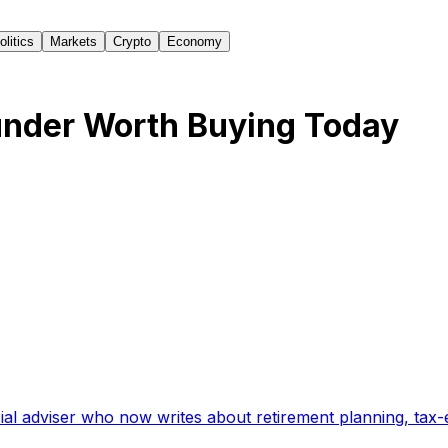
olitics
Markets
Crypto
Economy
nder Worth Buying Today
ial adviser who now writes about retirement planning, tax-e