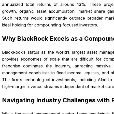
annualized total returns of around 13%. These projec
growth, organic asset accumulation, market share gai
Such returns would significantly outpace broader ma
ideal holding for compounding-focused investors.
Why BlackRock Excels as a Compoun
BlackRock’s status as the world’s largest asset manage
provides economies of scale that are difficult for compe
franchise dominates the industry, attracting massive 
management capabilities in fixed income, equities, and a
The firm’s technological investments, including Aladdin 
high-margin revenue streams independent of market condi
Navigating Industry Challenges with R
While the asset management sector faces headwinds l