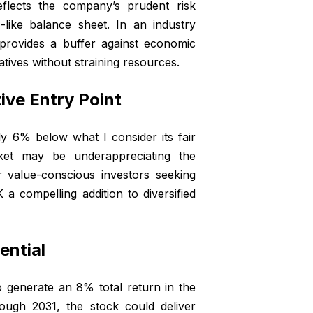
eflects the company’s prudent risk
-like balance sheet. In an industry
e provides a buffer against economic
iatives without straining resources.
ive Entry Point
y 6% below what I consider its fair
rket may be underappreciating the
r value-conscious investors seeking
 a compelling addition to diversified
ential
o generate an 8% total return in the
ough 2031, the stock could deliver