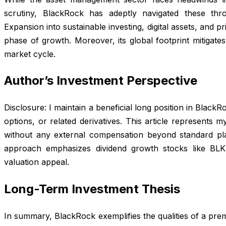
scrutiny, BlackRock has adeptly navigated these throu
Expansion into sustainable investing, digital assets, and pr
phase of growth. Moreover, its global footprint mitigate
market cycle.
Author’s Investment Perspective
Disclosure: I maintain a beneficial long position in Black
options, or related derivatives. This article represents 
without any external compensation beyond standard pla
approach emphasizes dividend growth stocks like BLK
valuation appeal.
Long-Term Investment Thesis
In summary, BlackRock exemplifies the qualities of a pre