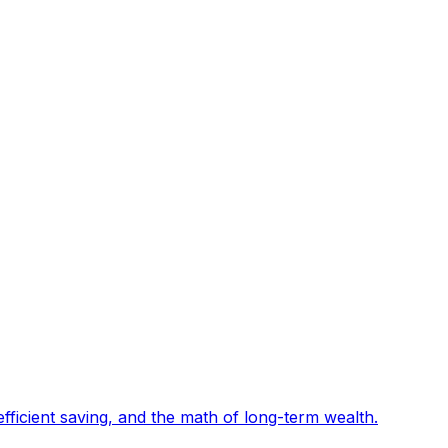
fficient saving, and the math of long-term wealth
.