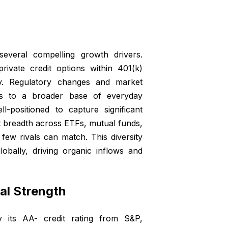
everal compelling growth drivers.
rivate credit options within 401(k)
ty. Regulatory changes and market
ses to a broader base of everyday
l-positioned to capture significant
ct breadth across ETFs, mutual funds,
few rivals can match. This diversity
obally, driving organic inflows and
ial Strength
by its AA- credit rating from S&P,