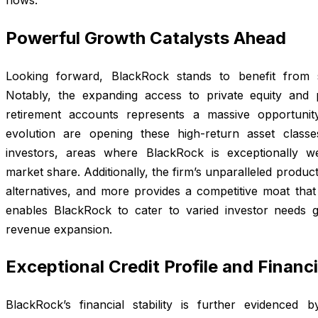
Powerful Growth Catalysts Ahead
Looking forward, BlackRock stands to benefit from s
Notably, the expanding access to private equity and p
retirement accounts represents a massive opportuni
evolution are opening these high-return asset clas
investors, areas where BlackRock is exceptionally wel
market share. Additionally, the firm’s unparalleled produ
alternatives, and more provides a competitive moat that 
enables BlackRock to cater to varied investor needs gl
revenue expansion.
Exceptional Credit Profile and Financ
BlackRock’s financial stability is further evidenced 