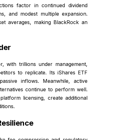
tions factor in continued dividend
ns, and modest multiple expansion.
rket averages, making BlackRock an
der
r, with trillions under management,
titors to replicate. Its iShares ETF
passive inflows. Meanwhile, active
lternatives continue to perform well.
platform licensing, create additional
tions.
esilience
ike fee compression and regulatory