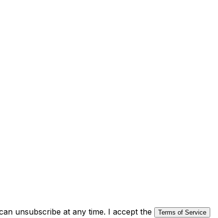
an unsubscribe at any time. I accept the
Terms of Service