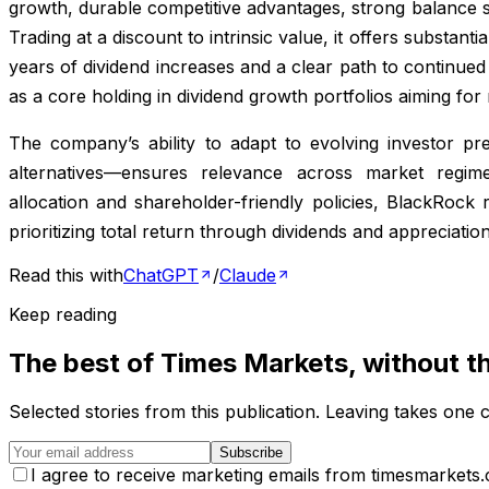
growth, durable competitive advantages, strong balance sh
Trading at a discount to intrinsic value, it offers substanti
years of dividend increases and a clear path to continue
as a core holding in dividend growth portfolios aiming fo
The company’s ability to adapt to evolving investor p
alternatives—ensures relevance across market regim
allocation and shareholder-friendly policies, BlackRock
prioritizing total return through dividends and appreciation
Read this with
ChatGPT
/
Claude
Keep reading
The best of
Times Markets
, without t
Selected stories from this publication. Leaving takes one c
Subscribe
I agree to receive marketing emails from timesmarkets