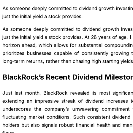
As someone deeply committed to dividend growth investi
just the initial yield a stock provides.
As someone deeply committed to dividend growth inves
just the initial yield a stock provides. At 28 years of age,
horizon ahead, which allows for substantial compounding
prioritizes businesses capable of consistently growing t
long-term returns, rather than chasing high starting yield
BlackRock’s Recent Dividend Milesto
Just last month, BlackRock revealed its most significan
extending an impressive streak of dividend increases 
underscores the company’s unwavering commitment t
fluctuating market conditions. Such consistent dividen
holders but also signals robust financial health and ma
flows.