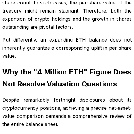
share count. In such cases, the per-share value of the
treasury might remain stagnant. Therefore, both the
expansion of crypto holdings and the growth in shares
outstanding are pivotal factors.
Put differently, an expanding ETH balance does not
inherently guarantee a corresponding uplift in per-share
value.
Why the "4 Million ETH" Figure Does
Not Resolve Valuation Questions
Despite remarkably forthright disclosures about its
cryptocurrency positions, achieving a precise net-asset-
value comparison demands a comprehensive review of
the entire balance sheet.