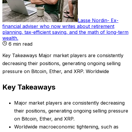
Lasse Nordin
-
Ex-
financial adviser who now writes about retirement
planning, tax-efficient saving, and the math of long-term
wealth
.
6
min read
Key Takeaways Major market players are consistently
decreasing their positions, generating ongoing selling
pressure on Bitcoin, Ether, and XRP. Worldwide
Key Takeaways
Major market players are consistently decreasing
their positions, generating ongoing selling pressure
on Bitcoin, Ether, and XRP.
Worldwide macroeconomic tightening, such as