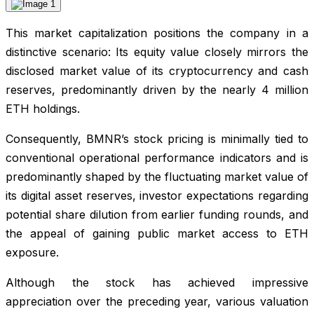
This market capitalization positions the company in a
distinctive scenario: Its equity value closely mirrors the
disclosed market value of its cryptocurrency and cash
reserves, predominantly driven by the nearly 4 million
ETH holdings.
Consequently, BMNR’s stock pricing is minimally tied to
conventional operational performance indicators and is
predominantly shaped by the fluctuating market value of
its digital asset reserves, investor expectations regarding
potential share dilution from earlier funding rounds, and
the appeal of gaining public market access to ETH
exposure.
Although the stock has achieved impressive
appreciation over the preceding year, various valuation