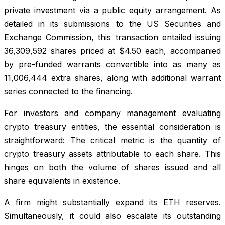
private investment via a public equity arrangement. As
detailed in its submissions to the US Securities and
Exchange Commission, this transaction entailed issuing
36,309,592 shares priced at $4.50 each, accompanied
by pre-funded warrants convertible into as many as
11,006,444 extra shares, along with additional warrant
series connected to the financing.
For investors and company management evaluating
crypto treasury entities, the essential consideration is
straightforward: The critical metric is the quantity of
crypto treasury assets attributable to each share. This
hinges on both the volume of shares issued and all
share equivalents in existence.
A firm might substantially expand its ETH reserves.
Simultaneously, it could also escalate its outstanding