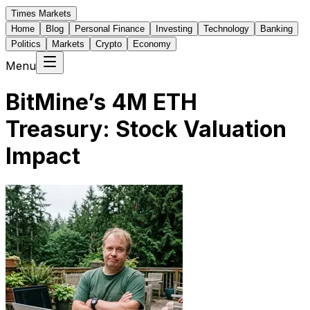
Times Markets
Home
Blog
Personal Finance
Investing
Technology
Banking
Politics
Markets
Crypto
Economy
Menu
BitMine’s 4M ETH
Treasury: Stock Valuation
Impact