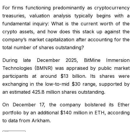
For firms functioning predominantly as cryptocurrency
treasuries, valuation analysis typically begins with a
fundamental inquiry: What is the current worth of the
crypto assets, and how does this stack up against the
company’s market capitalization after accounting for the
total number of shares outstanding?
During late December 2025, BitMine Immersion
Technologies (BMNR) was appraised by public market
participants at around $13 billion. Its shares were
exchanging in the low-to-mid $30 range, supported by
an estimated 425.8 million shares outstanding.
On December 17, the company bolstered its Ether
portfolio by an additional $140 million in ETH, according
to data from Arkham.