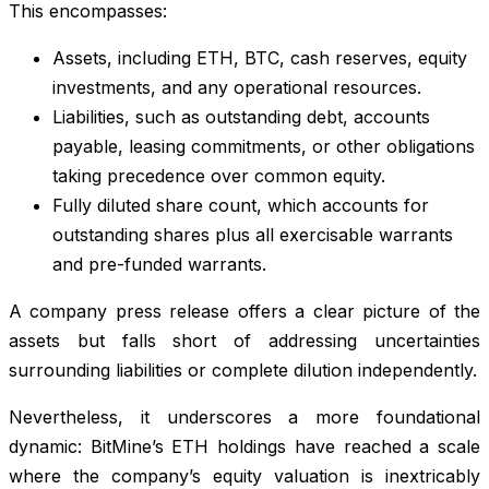
This encompasses:
Assets, including ETH, BTC, cash reserves, equity
investments, and any operational resources.
Liabilities, such as outstanding debt, accounts
payable, leasing commitments, or other obligations
taking precedence over common equity.
Fully diluted share count, which accounts for
outstanding shares plus all exercisable warrants
and pre-funded warrants.
A company press release offers a clear picture of the
assets but falls short of addressing uncertainties
surrounding liabilities or complete dilution independently.
Nevertheless, it underscores a more foundational
dynamic: BitMine’s ETH holdings have reached a scale
where the company’s equity valuation is inextricably