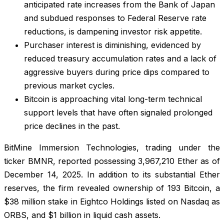
anticipated rate increases from the Bank of Japan
and subdued responses to Federal Reserve rate
reductions, is dampening investor risk appetite.
Purchaser interest is diminishing, evidenced by
reduced treasury accumulation rates and a lack of
aggressive buyers during price dips compared to
previous market cycles.
Bitcoin is approaching vital long-term technical
support levels that have often signaled prolonged
price declines in the past.
BitMine Immersion Technologies, trading under the
ticker BMNR, reported possessing 3,967,210 Ether as of
December 14, 2025. In addition to its substantial Ether
reserves, the firm revealed ownership of 193 Bitcoin, a
$38 million stake in Eightco Holdings listed on Nasdaq as
ORBS, and $1 billion in liquid cash assets.