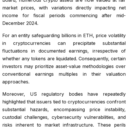
market prices, with variations directly impacting net
income for fiscal periods commencing after mid-
December 2024.
For an entity safeguarding billions in ETH, price volatility
in cryptocurrencies can precipitate substantial
fluctuations in documented earnings, irrespective of
whether any tokens are liquidated. Consequently, certain
investors may prioritize asset-value methodologies over
conventional earnings multiples in their valuation
approaches.
Moreover, US regulatory bodies have repeatedly
highlighted that issuers tied to cryptocurrencies confront
substantial hazards, encompassing price instability,
custodial challenges, cybersecurity vulnerabilities, and
risks inherent to market infrastructure. These perils