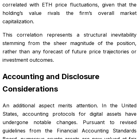
correlated with ETH price fluctuations, given that the
holding’s value rivals the firm’s overall market
capitalization.
This correlation represents a structural inevitability
stemming from the sheer magnitude of the position,
rather than any forecast of future price trajectories or
investment outcomes.
Accounting and Disclosure
Considerations
An additional aspect merits attention. In the United
States, accounting protocols for digital assets have
undergone notable changes. Pursuant to revised
guidelines from the Financial Accounting Standards
Board, numerous crypto assets are now valued at fair