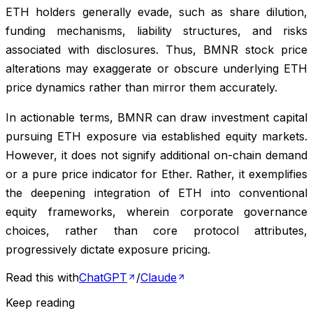
ETH holders generally evade, such as share dilution,
funding mechanisms, liability structures, and risks
associated with disclosures. Thus, BMNR stock price
alterations may exaggerate or obscure underlying ETH
price dynamics rather than mirror them accurately.
In actionable terms, BMNR can draw investment capital
pursuing ETH exposure via established equity markets.
However, it does not signify additional on-chain demand
or a pure price indicator for Ether. Rather, it exemplifies
the deepening integration of ETH into conventional
equity frameworks, wherein corporate governance
choices, rather than core protocol attributes,
progressively dictate exposure pricing.
Read this with
ChatGPT
/
Claude
Keep reading