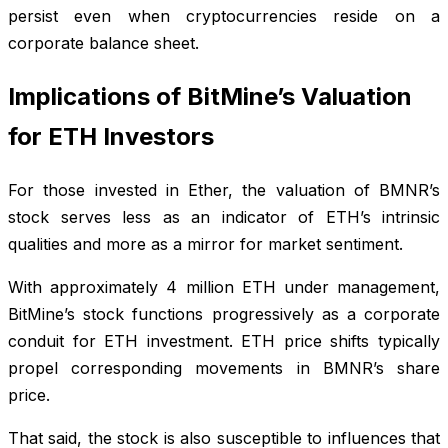
persist even when cryptocurrencies reside on a
corporate balance sheet.
Implications of BitMine’s Valuation
for ETH Investors
For those invested in Ether, the valuation of BMNR’s
stock serves less as an indicator of ETH’s intrinsic
qualities and more as a mirror for market sentiment.
With approximately 4 million ETH under management,
BitMine’s stock functions progressively as a corporate
conduit for ETH investment. ETH price shifts typically
propel corresponding movements in BMNR’s share
price.
That said, the stock is also susceptible to influences that