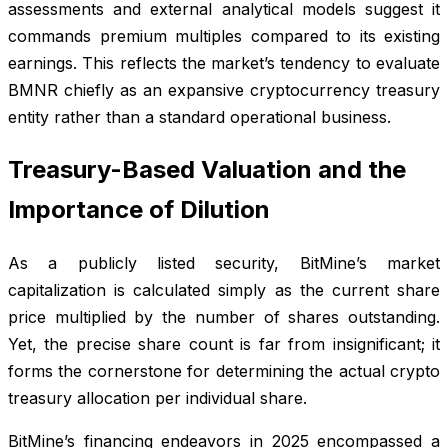
assessments and external analytical models suggest it
commands premium multiples compared to its existing
earnings. This reflects the market’s tendency to evaluate
BMNR chiefly as an expansive cryptocurrency treasury
entity rather than a standard operational business.
Treasury-Based Valuation and the
Importance of Dilution
As a publicly listed security, BitMine’s market
capitalization is calculated simply as the current share
price multiplied by the number of shares outstanding.
Yet, the precise share count is far from insignificant; it
forms the cornerstone for determining the actual crypto
treasury allocation per individual share.
BitMine’s financing endeavors in 2025 encompassed a