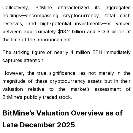
Collectively, BitMine characterized its aggregated
holdings—encompassing cryptocurrency, total cash
reserves, and high-potential investments—as valued
between approximately $13.2 billion and $13.3 billion at
the time of the announcement.
The striking figure of nearly 4 million ETH immediately
captures attention.
However, the true significance lies not merely in the
magnitude of these cryptocurrency assets but in their
valuation relative to the market’s assessment of
BitMine’s publicly traded stock.
BitMine’s Valuation Overview as of
Late December 2025