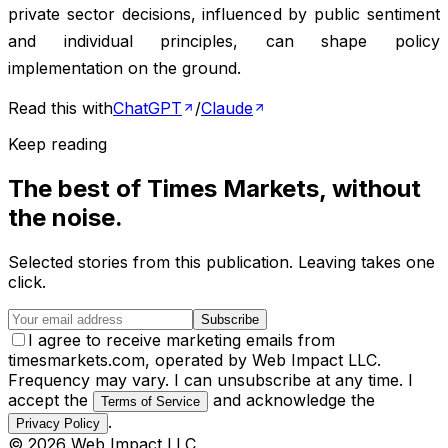
private sector decisions, influenced by public sentiment
and individual principles, can shape policy
implementation on the ground.
Read this with
ChatGPT
/
Claude
Keep reading
The best of
Times Markets
, without
the noise.
Selected stories from this publication. Leaving takes one
click.
Subscribe
I agree to receive marketing emails from
timesmarkets.com, operated by Web Impact LLC.
Frequency may vary. I can unsubscribe at any time. I
accept the
and acknowledge the
Terms of Service
.
Privacy Policy
©
2026
Web Impact LLC
.