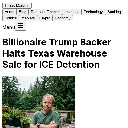
Times Markets
Home
Blog
Personal Finance
Investing
Technology
Banking
Politics
Markets
Crypto
Economy
Menu
Billionaire Trump Backer
Halts Texas Warehouse
Sale for ICE Detention