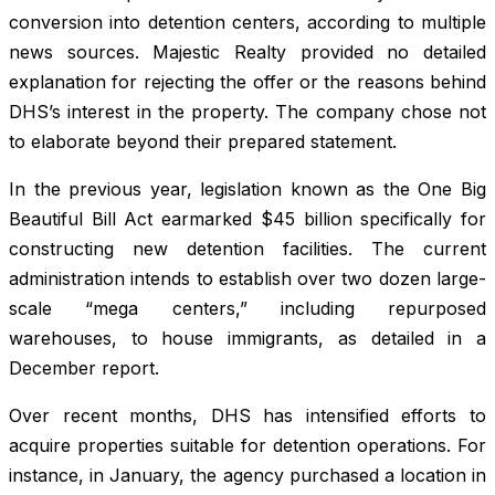
conversion into detention centers, according to multiple
news sources. Majestic Realty provided no detailed
explanation for rejecting the offer or the reasons behind
DHS’s interest in the property. The company chose not
to elaborate beyond their prepared statement.
In the previous year, legislation known as the One Big
Beautiful Bill Act earmarked $45 billion specifically for
constructing new detention facilities. The current
administration intends to establish over two dozen large-
scale “mega centers,” including repurposed
warehouses, to house immigrants, as detailed in a
December report.
Over recent months, DHS has intensified efforts to
acquire properties suitable for detention operations. For
instance, in January, the agency purchased a location in