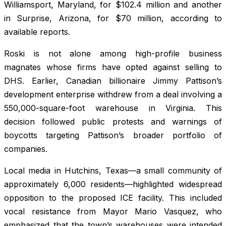
Williamsport, Maryland, for $102.4 million and another
in Surprise, Arizona, for $70 million, according to
available reports.
Roski is not alone among high-profile business
magnates whose firms have opted against selling to
DHS. Earlier, Canadian billionaire Jimmy Pattison’s
development enterprise withdrew from a deal involving a
550,000-square-foot warehouse in Virginia. This
decision followed public protests and warnings of
boycotts targeting Pattison’s broader portfolio of
companies.
Local media in Hutchins, Texas—a small community of
approximately 6,000 residents—highlighted widespread
opposition to the proposed ICE facility. This included
vocal resistance from Mayor Mario Vasquez, who
emphasized that the town’s warehouses were intended