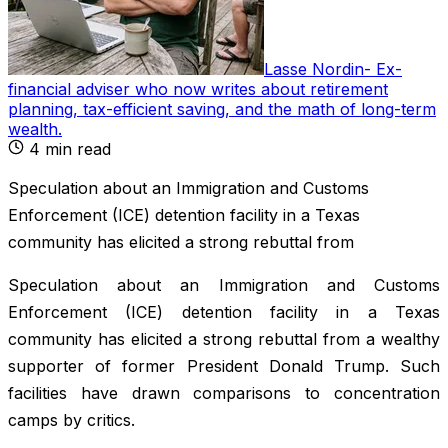
Lasse Nordin
-
Ex-
financial adviser who now writes about retirement
planning, tax-efficient saving, and the math of long-term
wealth
.
4
min read
Speculation about an Immigration and Customs
Enforcement (ICE) detention facility in a Texas
community has elicited a strong rebuttal from
Speculation about an Immigration and Customs
Enforcement (ICE) detention facility in a Texas
community has elicited a strong rebuttal from a wealthy
supporter of former President Donald Trump. Such
facilities have drawn comparisons to concentration
camps by critics.