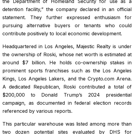
the Department of Homeland Security for use as a
detention facility,” the company declared in an official
statement. They further expressed enthusiasm for
pursuing alternative buyers or tenants who could
contribute positively to local economic development.
Headquartered in Los Angeles, Majestic Realty is under
the ownership of Roski, whose net worth is estimated at
around $7 billion. He holds co-ownership stakes in
prominent sports franchises such as the Los Angeles
Kings, Los Angeles Lakers, and the Crypto.com Arena.
A dedicated Republican, Roski contributed a total of
$200,000 to Donald Trump’s 2024 presidential
campaign, as documented in federal election records
referenced by various reports.
This particular warehouse was listed among more than
two dozen potential sites evaluated by DHS for