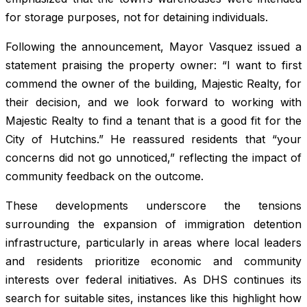
for storage purposes, not for detaining individuals.
Following the announcement, Mayor Vasquez issued a
statement praising the property owner: “I want to first
commend the owner of the building, Majestic Realty, for
their decision, and we look forward to working with
Majestic Realty to find a tenant that is a good fit for the
City of Hutchins.” He reassured residents that “your
concerns did not go unnoticed,” reflecting the impact of
community feedback on the outcome.
These developments underscore the tensions
surrounding the expansion of immigration detention
infrastructure, particularly in areas where local leaders
and residents prioritize economic and community
interests over federal initiatives. As DHS continues its
search for suitable sites, instances like this highlight how