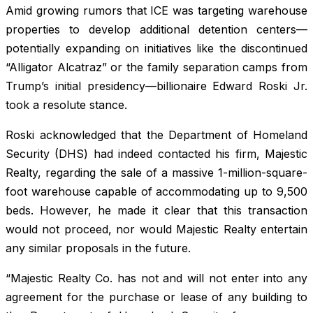
Amid growing rumors that ICE was targeting warehouse
properties to develop additional detention centers—
potentially expanding on initiatives like the discontinued
“Alligator Alcatraz” or the family separation camps from
Trump’s initial presidency—billionaire Edward Roski Jr.
took a resolute stance.
Roski acknowledged that the Department of Homeland
Security (DHS) had indeed contacted his firm, Majestic
Realty, regarding the sale of a massive 1-million-square-
foot warehouse capable of accommodating up to 9,500
beds. However, he made it clear that this transaction
would not proceed, nor would Majestic Realty entertain
any similar proposals in the future.
“Majestic Realty Co. has not and will not enter into any
agreement for the purchase or lease of any building to