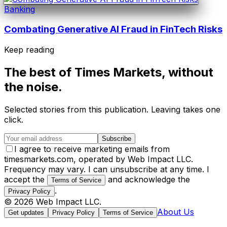
Banking
Combating Generative AI Fraud in FinTech Risks
Keep reading
The best of
Times Markets
, without
the noise.
Selected stories from this publication. Leaving takes one
click.
Subscribe
I agree to receive marketing emails from
timesmarkets.com, operated by Web Impact LLC.
Frequency may vary. I can unsubscribe at any time. I
accept the
and acknowledge the
Terms of Service
.
Privacy Policy
©
2026
Web Impact LLC
.
About Us
Get updates
Privacy Policy
Terms of Service