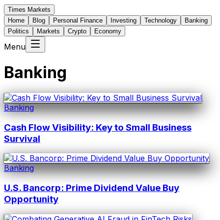
Times Markets
Home
Blog
Personal Finance
Investing
Technology
Banking
Politics
Markets
Crypto
Economy
Menu
Banking
Banking
Cash Flow Visibility: Key to Small Business
Survival
Banking
U.S. Bancorp: Prime Dividend Value Buy
Opportunity